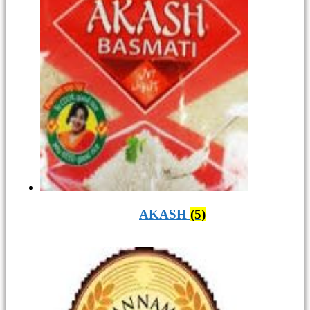
AKASH
(5)