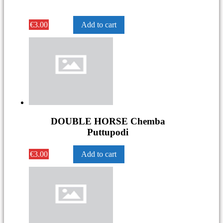
€
3.00
Add to cart
DOUBLE HORSE Chemba
Puttupodi
€
3.00
Add to cart