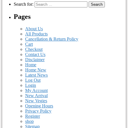
Search for:
Pages
About Us
All Products
Cancellation & Return Policy
Cart
Checkout
Contact Us
Disclaimer
Home
Home New
Latest News
Log Out
Login
My Account
New Arrival
New Vegies
Opening Hours
Privacy Policy
Register
shop
Sitemap