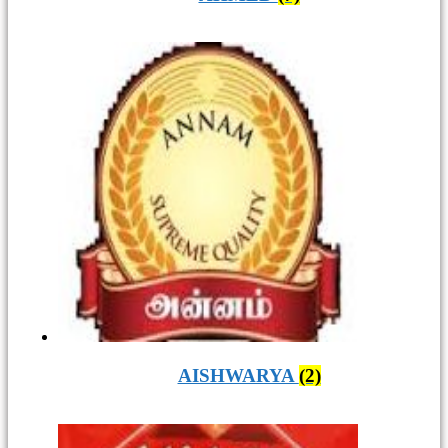
AISHWARYA
(2)