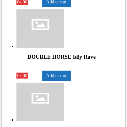
€
4.00
Add to cart
DOUBLE HORSE Idly Rave
€
3.00
Add to cart