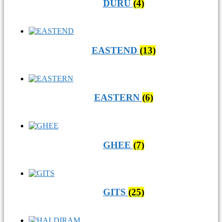
DURU
(4)
EASTEND
(13)
EASTERN
(6)
GHEE
(7)
GITS
(25)