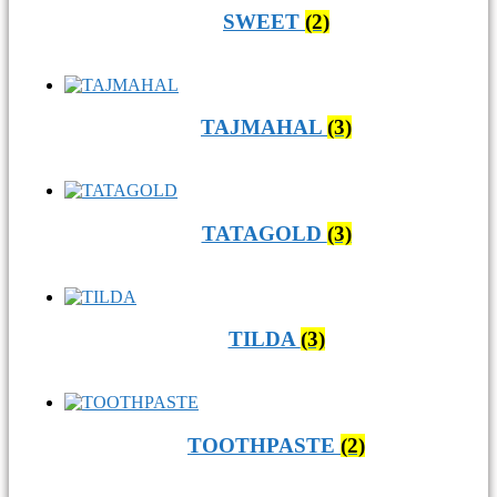
SWEET
(2)
TAJMAHAL
(3)
TATAGOLD
(3)
TILDA
(3)
TOOTHPASTE
(2)