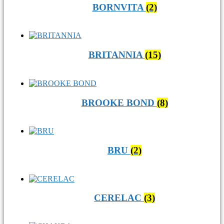
BORNVITA
(2)
BRITANNIA
(15)
BROOKE BOND
(8)
BRU
(2)
CERELAC
(3)