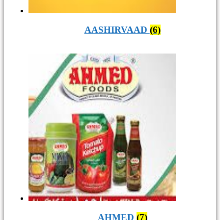
AASHIRVAAD
(6)
AHMED
(7)