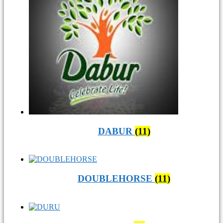
DABUR
(11)
DOUBLEHORSE
(11)