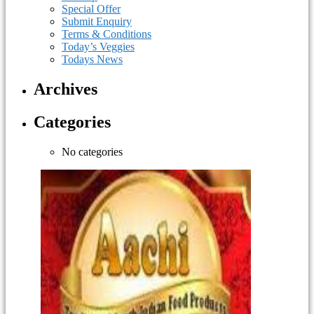
Special Offer
Submit Enquiry
Terms & Conditions
Today’s Veggies
Todays News
Archives
Categories
No categories