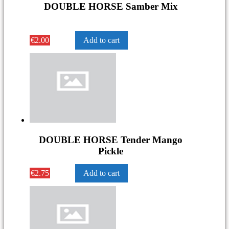
DOUBLE HORSE Samber Mix
€
2.00
Add to cart
DOUBLE HORSE Tender Mango
Pickle
€
2.75
Add to cart