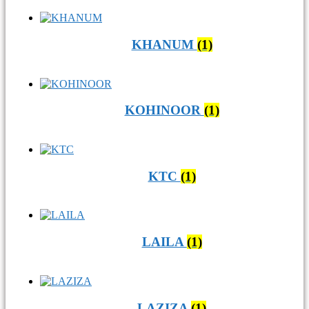
KHANUM
(1)
KOHINOOR
(1)
KTC
(1)
LAILA
(1)
LAZIZA
(1)