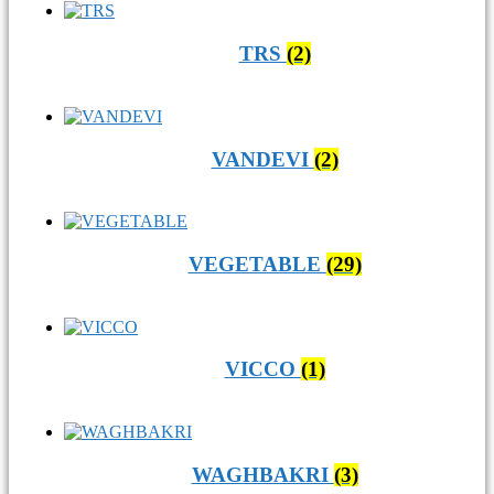
TRS
(2)
VANDEVI
(2)
VEGETABLE
(29)
VICCO
(1)
WAGHBAKRI
(3)