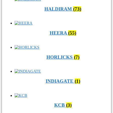
HALDIRAM
(73)
HEERA
(55)
HORLICKS
(7)
INDIAGATE
(1)
KCB
(3)