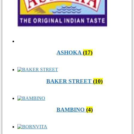
ASHOKA
(17)
BAKER STREET
(10)
BAMBINO
(4)