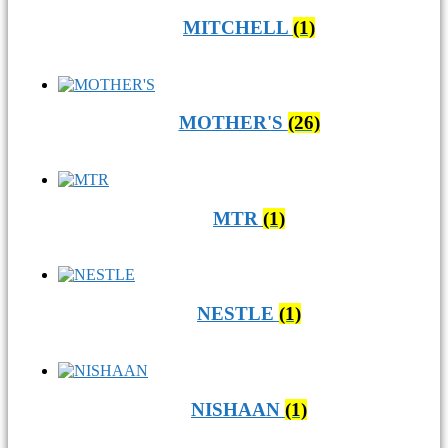
MITCHELL
(1)
MOTHER'S
(26)
MTR
(1)
NESTLE
(1)
NISHAAN
(1)