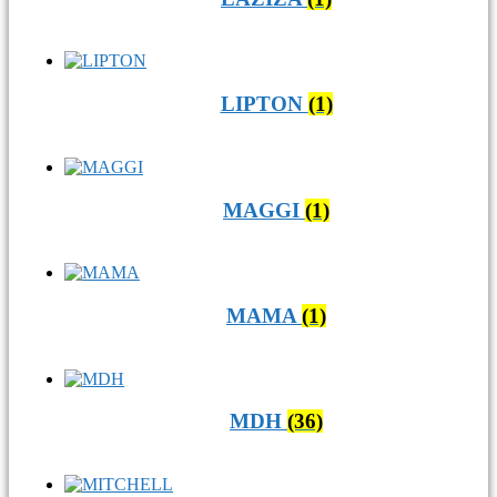
LIPTON
(1)
MAGGI
(1)
MAMA
(1)
MDH
(36)