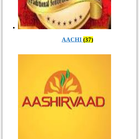
AACHI
(37)