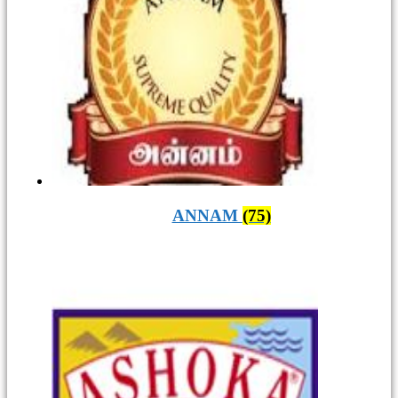
ANNAM
(75)