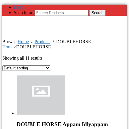
Login
Search for:
Browse:
Home
Products
DOUBLEHORSE
Home
>DOUBLEHORSE
Showing all 11 results
DOUBLE HORSE Appam Idlyappam