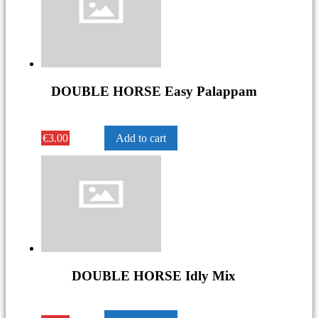
DOUBLE HORSE Easy Palappam
€
3.00
Add to cart
DOUBLE HORSE Idly Mix