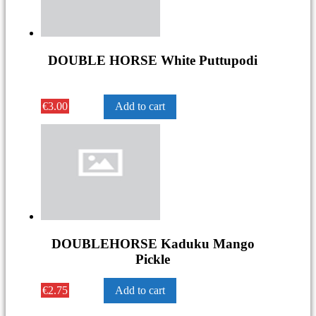
DOUBLE HORSE White Puttupodi
€
3.00
Add to cart
DOUBLEHORSE Kaduku Mango
Pickle
€
2.75
Add to cart