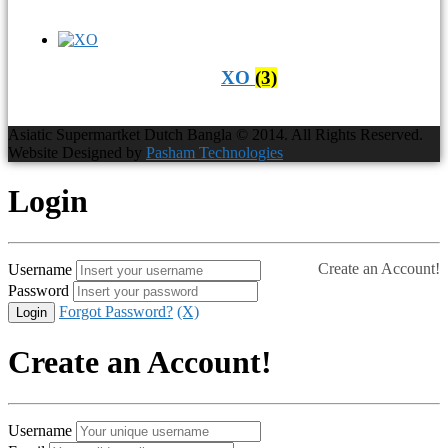
XO
(3)
Asiatic Supermartket Dutch Bangla © 2014. All Rights Reserved.
Website Designed by
Pasham Technologies
Login
Create an Account!
Username
Password
Forgot Password?
(X)
Create an Account!
Username