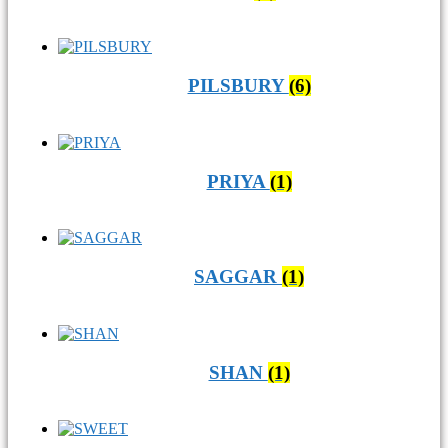
PILSBURY
(6)
PRIYA
(1)
SAGGAR
(1)
SHAN
(1)