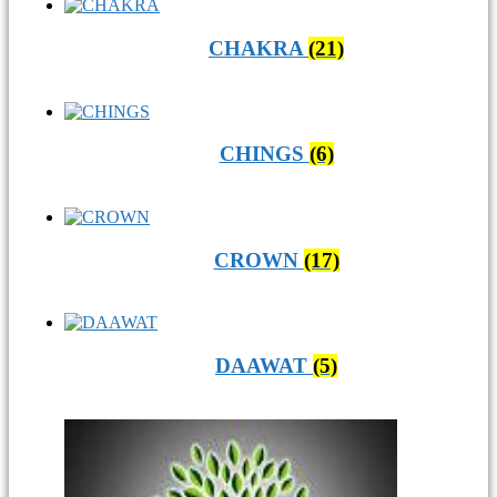
CHAKRA
(21)
CHINGS
(6)
CROWN
(17)
DAAWAT
(5)