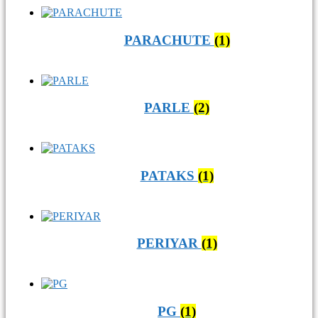
PARACHUTE
(1)
PARLE
(2)
PATAKS
(1)
PERIYAR
(1)
PG
(1)