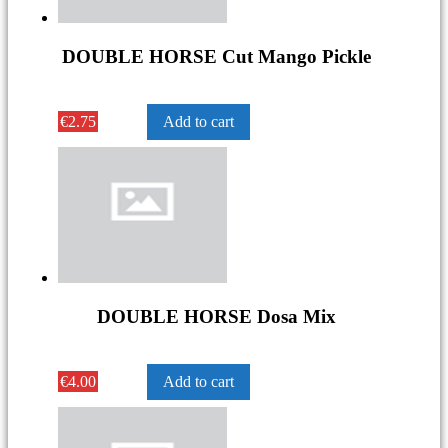
DOUBLE HORSE Cut Mango Pickle
€
2.75
Add to cart
DOUBLE HORSE Dosa Mix
€
4.00
Add to cart