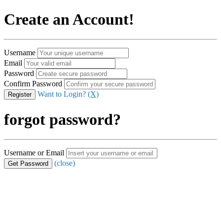
Create an Account!
Username
Email
Password
Confirm Password
Want to Login?
(X)
forgot password?
Username or Email
(close)