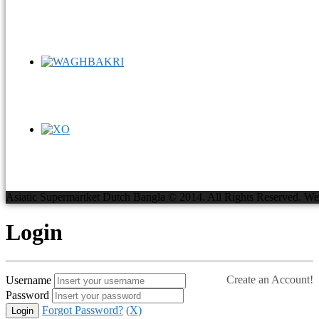
Asiatic Supermartket Dutch Bangla © 2014. All Rights Reserved.
We
Login
Create an Account!
Username
Password
Forgot Password?
(X)