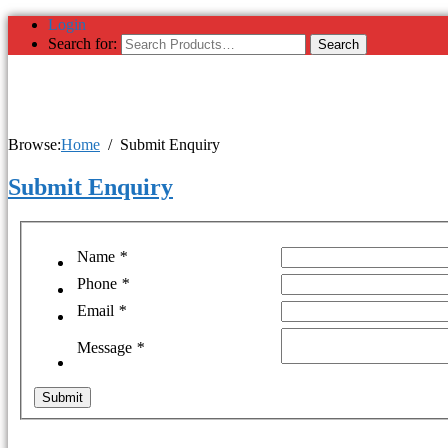
Login
Search for:
Browse:
Home
Submit Enquiry
Submit Enquiry
Name
*
Phone
*
Email
*
Message
*